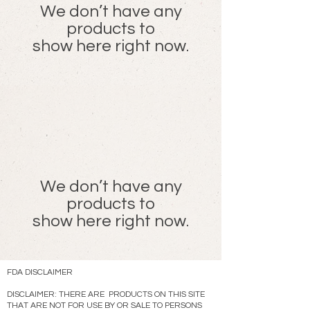
We don’t have any
products to
show here right now.
We don’t have any
products to
show here right now.
FDA DISCLAIMER
DISCLAIMER: THERE ARE PRODUCTS ON THIS SITE
THAT ARE NOT FOR USE BY OR SALE TO PERSONS