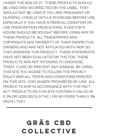
UNDER THE AGE OF 21. THESE PRODUCTS SHOULD
BE USED ONLY AS DIRECTED ON THE LABEL. THEY
SHOULD NOT BE USED IF YOU ARE PREGNANT OR
NURSING. CONSULT WITH A PHYSICIAN BEFORE USE,
ESPECIALLY IF YOU HAVE A MEDICAL CONDITION OR
USE PRESCRIPTION MEDICATIONS. A DOCTOR’S
ADVISE SHOULD BE SOUGHT BEFORE USING ANY OF
THESE PRODUCTS. ALL TRADEMARKS AND
COPYRIGHTS ARE PROPERTY OF THEIR RESPECTIVE
OWNERS AND ARE NOT AFFILIATED WITH NOR DO
THEY ENDORSE THIS PRODUCT. THESE STATEMENTS
HAVE NOT BEEN EVALUATED BY THE FDA. THESE
PRODUCTS ARE NOT INTENDED TO DIAGNOSE,
TREAT, CURE OR PREVENT ANY DISEASE. BY USING
THIS SITE YOU AGREE TO FOLLOW THE PRIVACY
POLICY AND ALL TERMS AND CONDITIONS PRINTED
ON THIS SITE. VOID WHERE PROHIBITED BY LAW. ALL
PRODUCTS SHIP IN ACCORDANCE WITH THE PACT
ACT. PRODUCTS ON THIS SITE CONTAIN A VALUE OF
0.3% OR LESS DELTA 9 THC ( OR NO MORE THAN 0.3%
DELTA ( THC).
Gräs CBD
Collective