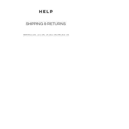
HELP
SHIPPING & RETURNS
TERMS AND CONDITIONS
PAYMENT METHODS
CONTACT
(210) 233-9222
info@thegrascompany.com
Newsletter