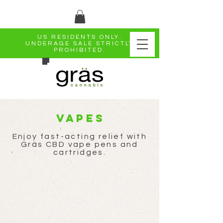
US RESIDENTS ONLY.
UNDERAGE SALE STRICTLY
PROHIBITED.
Vapes
Enjoy fast-acting relief with
Gräs CBD vape pens and
cartridges.