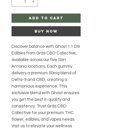
Add to Cart
Buy Now
Discover balance with Ghost 1:1 D9 
Edibles from Gräs CBD Collective, 
available across our five San 
Antonio locations. Each gummy 
delivers a premium 50mg blend of 
Delta-9 and CBD, creating a 
harmonious experience. This 
exclusive blend with Ghost ensures 
you get the best in quality and 
consistency. Trust Gräs CBD 
Collective for your premium THC 
flower, edibles, and vapes needs. 
Visit us to elevate your wellness 