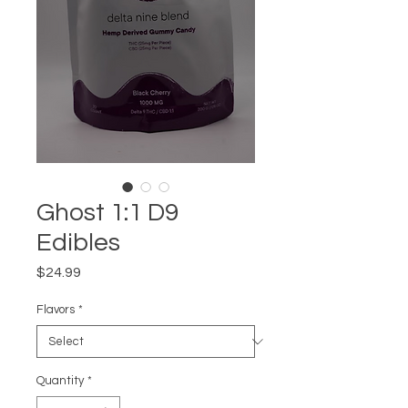
Ghost 1:1 D9
Edibles
Price
$24.99
Flavors
*
Quantity
*