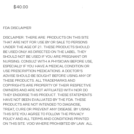
Price
Price
$40.00
$40.00
FDA DISCLAIMER
DISCLAIMER: THERE ARE PRODUCTS ON THIS SITE
THAT ARE NOT FOR USE BY OR SALE TO PERSONS
UNDER THE AGE OF 21. THESE PRODUCTS SHOULD
BE USED ONLY AS DIRECTED ON THE LABEL. THEY
SHOULD NOT BE USED IF YOU ARE PREGNANT OR
NURSING. CONSULT WITH A PHYSICIAN BEFORE USE,
ESPECIALLY IF YOU HAVE A MEDICAL CONDITION OR
USE PRESCRIPTION MEDICATIONS. A DOCTOR’S
ADVISE SHOULD BE SOUGHT BEFORE USING ANY OF
THESE PRODUCTS. ALL TRADEMARKS AND
COPYRIGHTS ARE PROPERTY OF THEIR RESPECTIVE
OWNERS AND ARE NOT AFFILIATED WITH NOR DO
THEY ENDORSE THIS PRODUCT. THESE STATEMENTS
HAVE NOT BEEN EVALUATED BY THE FDA. THESE
PRODUCTS ARE NOT INTENDED TO DIAGNOSE,
TREAT, CURE OR PREVENT ANY DISEASE. BY USING
THIS SITE YOU AGREE TO FOLLOW THE PRIVACY
POLICY AND ALL TERMS AND CONDITIONS PRINTED
ON THIS SITE. VOID WHERE PROHIBITED BY LAW. ALL
PRODUCTS SHIP IN ACCORDANCE WITH THE PACT
ACT. PRODUCTS ON THIS SITE CONTAIN A VALUE OF