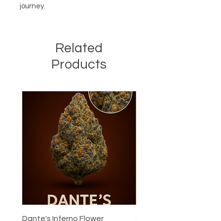
journey.
Related
Products
Dante's Inferno Flower
Super Boof Flower