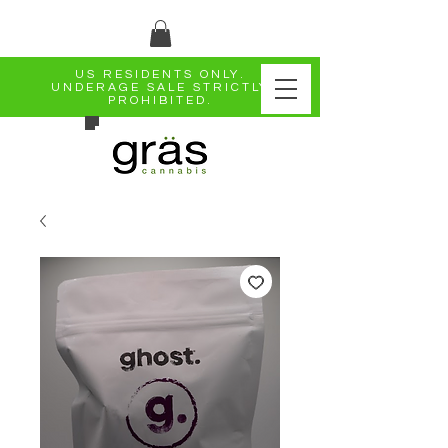
US RESIDENTS ONLY.
UNDERAGE SALE STRICTLY
PROHIBITED.