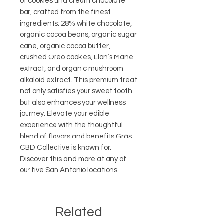
of cookies and cream chocolate 
bar, crafted from the finest 
ingredients: 28% white chocolate, 
organic cocoa beans, organic sugar 
cane, organic cocoa butter, 
crushed Oreo cookies, Lion’s Mane 
extract, and organic mushroom 
alkaloid extract. This premium treat 
not only satisfies your sweet tooth 
but also enhances your wellness 
journey. Elevate your edible 
experience with the thoughtful 
blend of flavors and benefits Gräs 
CBD Collective is known for. 
Discover this and more at any of 
our five San Antonio locations.
Related