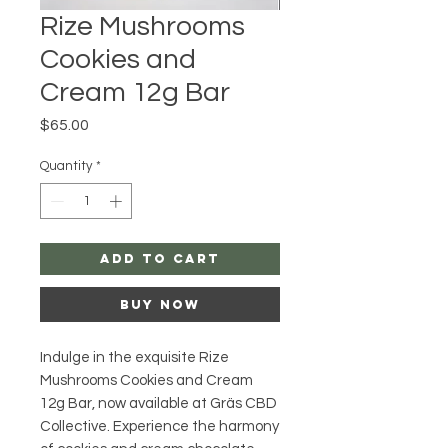
Rize Mushrooms
Cookies and
Cream 12g Bar
Price
$65.00
Quantity
*
Add to Cart
Buy Now
Indulge in the exquisite Rize 
Mushrooms Cookies and Cream 
12g Bar, now available at Gräs CBD 
Collective. Experience the harmony 