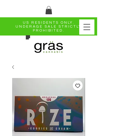
US RESIDENTS ONLY.
UNDERAGE SALE STRICTLY
PROHIBITED.