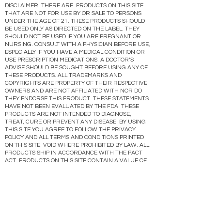
DISCLAIMER: THERE ARE PRODUCTS ON THIS SITE
THAT ARE NOT FOR USE BY OR SALE TO PERSONS
UNDER THE AGE OF 21. THESE PRODUCTS SHOULD
BE USED ONLY AS DIRECTED ON THE LABEL. THEY
SHOULD NOT BE USED IF YOU ARE PREGNANT OR
NURSING. CONSULT WITH A PHYSICIAN BEFORE USE,
ESPECIALLY IF YOU HAVE A MEDICAL CONDITION OR
USE PRESCRIPTION MEDICATIONS. A DOCTOR’S
ADVISE SHOULD BE SOUGHT BEFORE USING ANY OF
THESE PRODUCTS. ALL TRADEMARKS AND
COPYRIGHTS ARE PROPERTY OF THEIR RESPECTIVE
OWNERS AND ARE NOT AFFILIATED WITH NOR DO
THEY ENDORSE THIS PRODUCT. THESE STATEMENTS
HAVE NOT BEEN EVALUATED BY THE FDA. THESE
PRODUCTS ARE NOT INTENDED TO DIAGNOSE,
TREAT, CURE OR PREVENT ANY DISEASE. BY USING
THIS SITE YOU AGREE TO FOLLOW THE PRIVACY
POLICY AND ALL TERMS AND CONDITIONS PRINTED
ON THIS SITE. VOID WHERE PROHIBITED BY LAW. ALL
PRODUCTS SHIP IN ACCORDANCE WITH THE PACT
ACT. PRODUCTS ON THIS SITE CONTAIN A VALUE OF
0.3% OR LESS DELTA 9 THC ( OR NO MORE THAN 0.3%
DELTA ( THC).
Gräs CBD