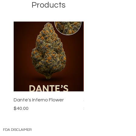
Products
Dante's Inferno Flower
Super Boof Flower
Price
Price
$40.00
$40.00
FDA DISCLAIMER